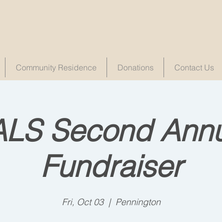
Community Residence
Donations
Contact Us
ALS Second Annu
Fundraiser
Fri, Oct 03
  |  
Pennington