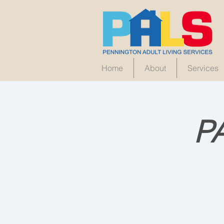
Home
About
Services
P