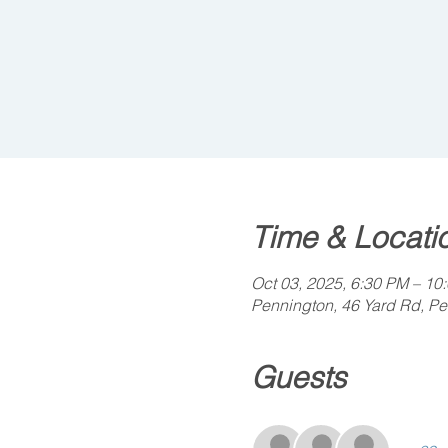
Time & Locati
Oct 03, 2025, 6:30 PM – 10
Pennington, 46 Yard Rd, P
Guests