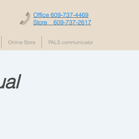
Office 609-737-4469
Store 609-737-2617
Online Store
PALS communicator
al