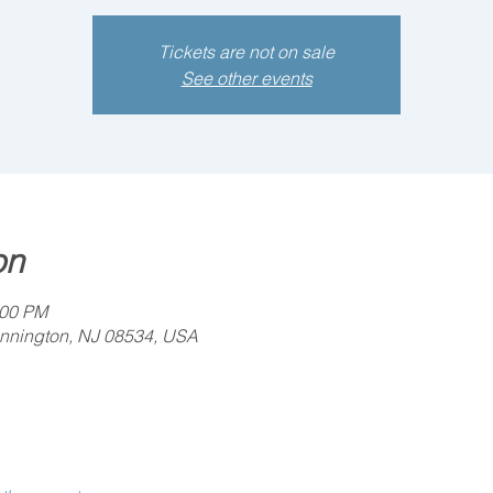
Tickets are not on sale
See other events
on
:00 PM
ennington, NJ 08534, USA