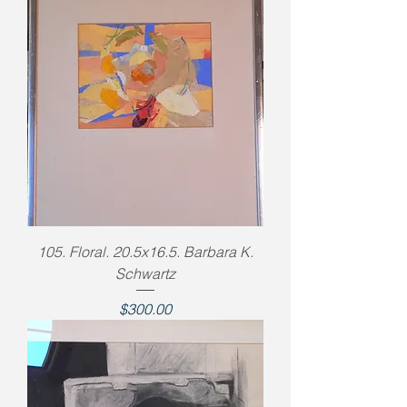
105. Floral. 20.5x16.5. Barbara K.
Schwartz
Price
$300.00