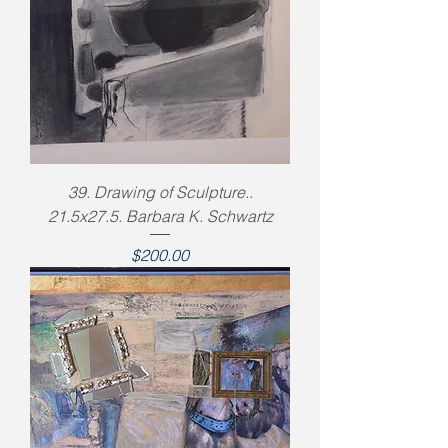
39. Drawing of Sculpture..
21.5x27.5. Barbara K. Schwartz
Price
$200.00