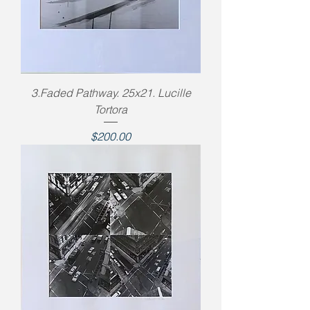
3.Faded Pathway. 25x21. Lucille
Tortora
Price
$200.00