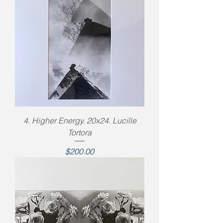
4. Higher Energy. 20x24. Lucille
Tortora
Price
$200.00