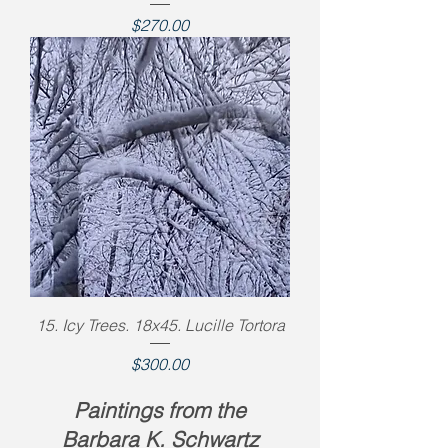
Price
$270.00
15. Icy Trees. 18x45. Lucille Tortora
Price
$300.00
Paintings from the
Barbara K. Schwartz