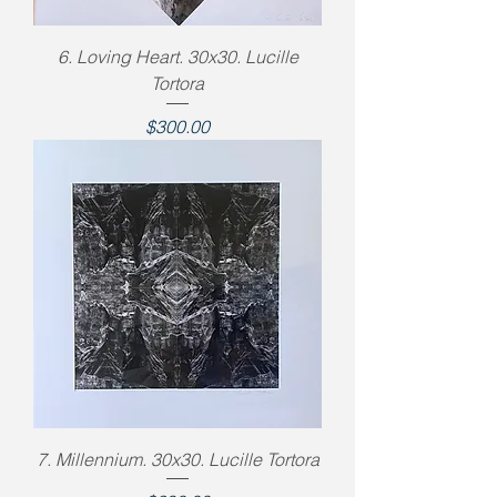
6. Loving Heart. 30x30. Lucille
Tortora
Price
$300.00
7. Millennium. 30x30. Lucille Tortora