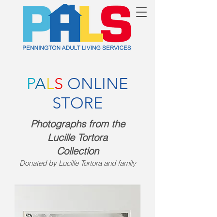
P
A
L
S
ONLINE
STORE
Photographs from the
Lucille Tortor
a
Collection
Donated by Lucille Tortora and family