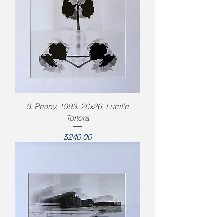
9. Peony, 1993. 26x26. Lucille
Tortora
Price
$240.00