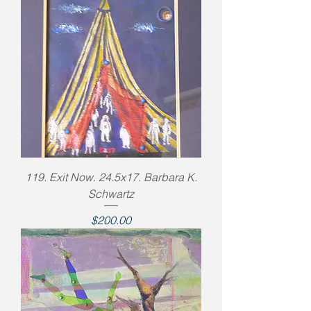
119. Exit Now. 24.5x17. Barbara K.
Schwartz
Price
$200.00