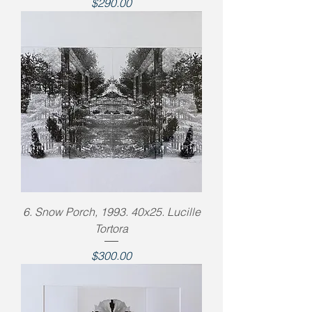
Price
$290.00
6. Snow Porch, 1993. 40x25. Lucille
Tortora
Price
$300.00