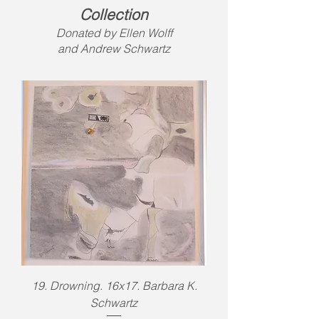
Collection
Donated by Ellen Wolff
and Andrew Schwartz
19. Drowning. 16x17. Barbara K.
Schwartz