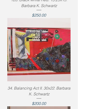
Barbara K. Schwartz
Price
$250.00
34. Balancing Act II. 30x22. Barbara
K. Schwartz
Price
$200.00