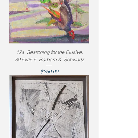
12a. Searching for the Elusive.
30.5x25.5. Barbara K. Schwartz
Price
$250.00