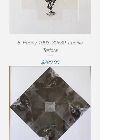
8. Peony 1993. 30x30. Lucille
Tortora
Price
$280.00