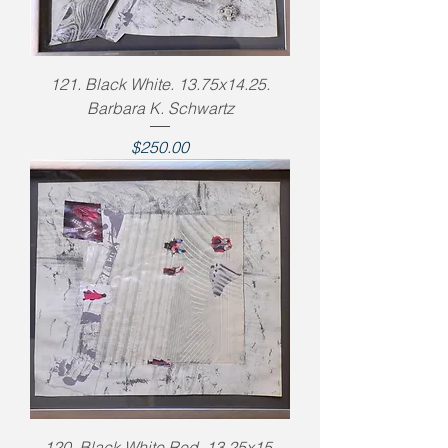
121. Black White. 13.75x14.25.
Barbara K. Schwartz
Price
$250.00
120. Black White Red. 13.25x15.