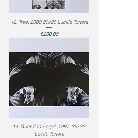
12. Tree, 2000 20x26 Lucille Tortora
Price
$200.00
14. Guardian Angel, 1997. 36x22.
Lucile Tortora