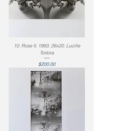
10. Rose II, 1993. 26x20. Lucille
Tortora
Price
$200.00