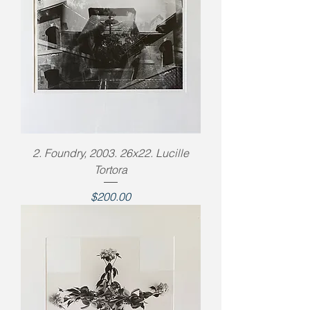
2. Foundry, 2003. 26x22. Lucille
Tortora
Price
$200.00