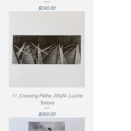
Price
$240.00
11. Crossing Paths. 20x24. Lucille
Tortora
Price
$200.00