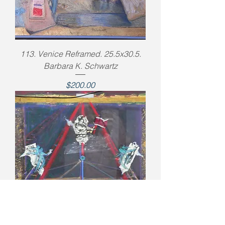
113. Venice Reframed. 25.5x30.5.
Barbara K. Schwartz
Price
$200.00