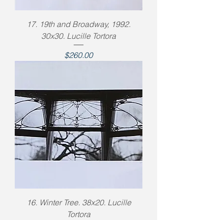
17. 19th and Broadway, 1992.
30x30. Lucille Tortora
Price
$260.00
16. Winter Tree. 38x20. Lucille
Tortora