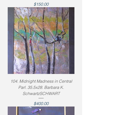
Price
$150.00
104. Midnight Madness in Central
Parl. 35.5x28. Barbara K.
SchwartzSCHWART
Price
$400.00