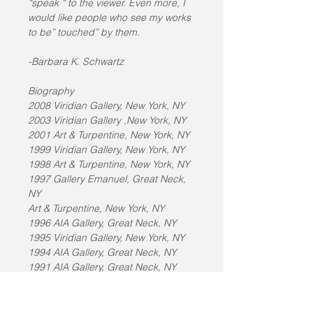
“speak “ to the viewer. Even more, I 
would like people who see my works 
to be” touched” by them.
-Barbara K. Schwartz
Biography
2008 Viridian Gallery, New York, NY
2003 Viridian Gallery ,New York, NY
2001 Art & Turpentine, New York, NY
1999 Viridian Gallery, New York, NY
1998 Art & Turpentine, New York, NY
1997 Gallery Emanuel, Great Neck, 
NY
Art & Turpentine, New York, NY
1996 AIA Gallery, Great Neck, NY
1995 Viridian Gallery, New York, NY
1994 AIA Gallery, Great Neck, NY
1991 AIA Gallery, Great Neck, NY
1990 Viridian Gallery, New York, NY
1989 Fine Arts Museum of Long 
Island, Hempstead, NY