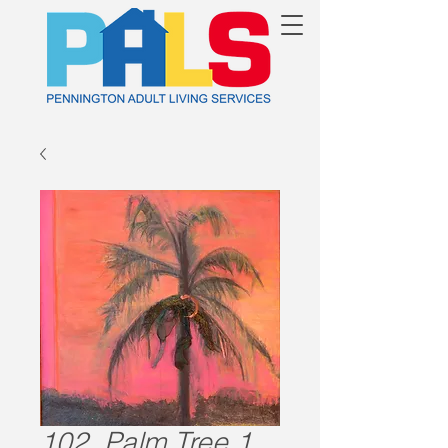
102. Palm Tree 1.