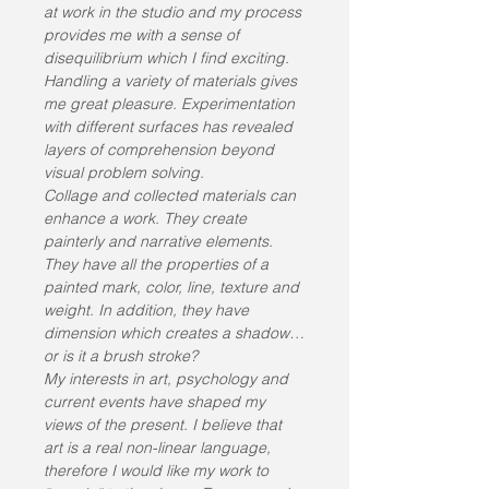
at work in the studio and my process 
provides me with a sense of 
disequilibrium which I find exciting. 
Handling a variety of materials gives 
me great pleasure. Experimentation 
with different surfaces has revealed 
layers of comprehension beyond 
visual problem solving.
Collage and collected materials can 
enhance a work. They create 
painterly and narrative elements. 
They have all the properties of a 
painted mark, color, line, texture and 
weight. In addition, they have 
dimension which creates a shadow…
or is it a brush stroke?
My interests in art, psychology and 
current events have shaped my 
views of the present. I believe that 
art is a real non-linear language, 
therefore I would like my work to 