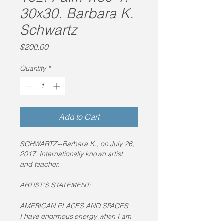
30x30. Barbara K.
Schwartz
Price
$200.00
Quantity
*
Add to Cart
SCHWARTZ--Barbara K., on July 26, 
2017. Internationally known artist 
and teacher.
ARTIST’S STATEMENT:
AMERICAN PLACES AND SPACES
I have enormous energy when I am 