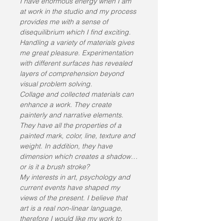
I have enormous energy when I am 
at work in the studio and my process 
provides me with a sense of 
disequilibrium which I find exciting. 
Handling a variety of materials gives 
me great pleasure. Experimentation 
with different surfaces has revealed 
layers of comprehension beyond 
visual problem solving.
Collage and collected materials can 
enhance a work. They create 
painterly and narrative elements. 
They have all the properties of a 
painted mark, color, line, texture and 
weight. In addition, they have 
dimension which creates a shadow…
or is it a brush stroke?
My interests in art, psychology and 
current events have shaped my 
views of the present. I believe that 
art is a real non-linear language, 
therefore I would like my work to 