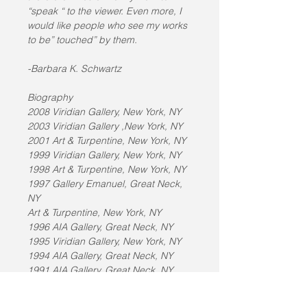
“speak “ to the viewer. Even more, I 
would like people who see my works 
to be” touched” by them.
-Barbara K. Schwartz
Biography
2008 Viridian Gallery, New York, NY
2003 Viridian Gallery ,New York, NY
2001 Art & Turpentine, New York, NY
1999 Viridian Gallery, New York, NY
1998 Art & Turpentine, New York, NY
1997 Gallery Emanuel, Great Neck, 
NY
Art & Turpentine, New York, NY
1996 AIA Gallery, Great Neck, NY
1995 Viridian Gallery, New York, NY
1994 AIA Gallery, Great Neck, NY
1991 AIA Gallery, Great Neck, NY
1990 Viridian Gallery, New York, NY
1989 Fine Arts Museum of Long 