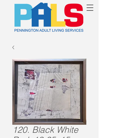
120. Black White