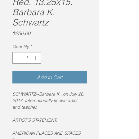
Red. 13.25x15.
Barbara K.
Schwartz
Price
$250.00
Quantity
*
Add to Cart
SCHWARTZ--Barbara K., on July 26, 
2017. Internationally known artist 
and teacher.
ARTIST’S STATEMENT:
AMERICAN PLACES AND SPACES