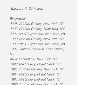
-Barbara K. Schwartz
Biography
2008 Viridian Gallery, New York, NY
2003 Viridian Gallery ,New York, NY
2001 Art & Turpentine, New York, NY
1999 Viridian Gallery, New York, NY
1998 Art & Turpentine, New York, NY
1997 Gallery Emanuel, Great Neck, 
NY
Art & Turpentine, New York, NY
1996 AIA Gallery, Great Neck, NY
1995 Viridian Gallery, New York, NY
1994 AIA Gallery, Great Neck, NY
1991 AIA Gallery, Great Neck, NY
1990 Viridian Gallery, New York, NY
1989 Fine Arts Museum of Long 
Island, Hempstead, NY
Guild Hall Museum, East Hampton, 
NY