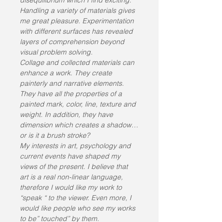
disequilibrium which I find exciting. 
Handling a variety of materials gives 
me great pleasure. Experimentation 
with different surfaces has revealed 
layers of comprehension beyond 
visual problem solving.
Collage and collected materials can 
enhance a work. They create 
painterly and narrative elements. 
They have all the properties of a 
painted mark, color, line, texture and 
weight. In addition, they have 
dimension which creates a shadow…
or is it a brush stroke?
My interests in art, psychology and 
current events have shaped my 
views of the present. I believe that 
art is a real non-linear language, 
therefore I would like my work to 
“speak “ to the viewer. Even more, I 
would like people who see my works 
to be” touched” by them.