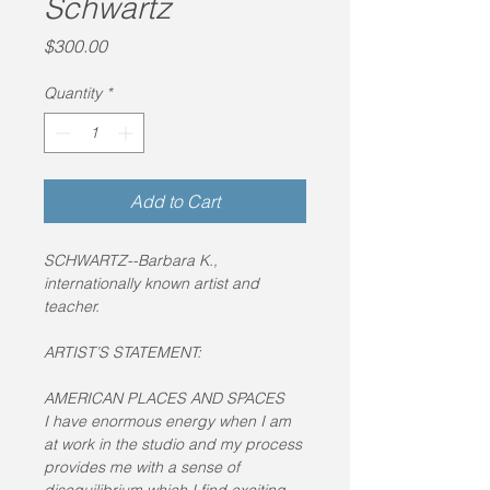
Schwartz
Price
$300.00
Quantity
*
Add to Cart
SCHWARTZ--Barbara K., 
internationally known artist and 
teacher.
ARTIST’S STATEMENT:
AMERICAN PLACES AND SPACES
I have enormous energy when I am 
at work in the studio and my process 
provides me with a sense of 