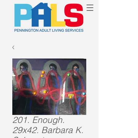
201. Enough.
29x42. Barbara K.