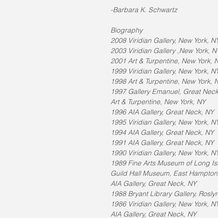
-Barbara K. Schwartz
Biography
2008 Viridian Gallery, New York, N
2003 Viridian Gallery ,New York, N
2001 Art & Turpentine, New York, 
1999 Viridian Gallery, New York, N
1998 Art & Turpentine, New York, 
1997 Gallery Emanuel, Great Nec
Art & Turpentine, New York, NY
1996 AIA Gallery, Great Neck, NY
1995 Viridian Gallery, New York, N
1994 AIA Gallery, Great Neck, NY
1991 AIA Gallery, Great Neck, NY
1990 Viridian Gallery, New York, N
1989 Fine Arts Museum of Long I
Guild Hall Museum, East Hampton
AIA Gallery, Great Neck, NY
1988 Bryant Library Gallery, Rosly
1986 Viridian Gallery, New York, N
AIA Gallery, Great Neck, NY