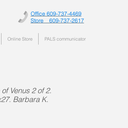
Office 609-737-4469
Store 609-737-2617
Online Store
PALS communicator
of Venus 2 of 2.
x27. Barbara K.