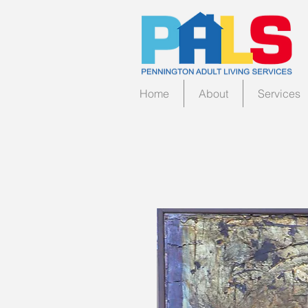
Home
About
Services