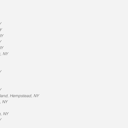
Y
Y
NY
Y
NY
k, NY
Y
Y
sland, Hempstead, NY
, NY
n, NY
Y