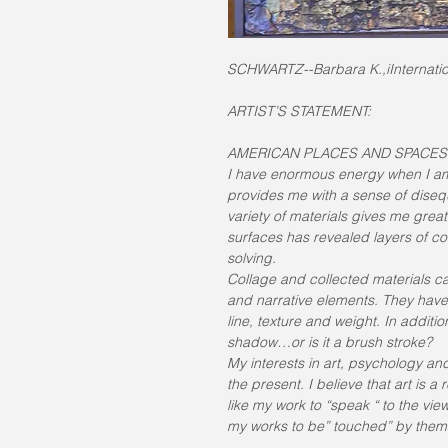
SCHWARTZ--Barbara K.,iInternation
ARTIST’S STATEMENT:
AMERICAN PLACES AND SPACES
I have enormous energy when I am
provides me with a sense of disequi
variety of materials gives me great
surfaces has revealed layers of 
solving.
Collage and collected materials c
and narrative elements. They have a
line, texture and weight. In addit
shadow…or is it a brush stroke?
My interests in art, psychology a
the present. I believe that art is a
like my work to “speak “ to the vi
my works to be” touched” by them