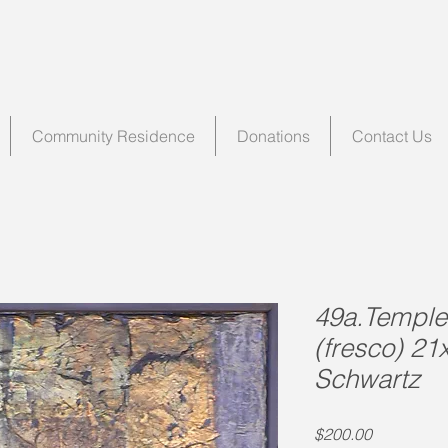
Community Residence
Donations
Contact Us
49a.Temple 
(fresco) 21
Schwartz
Price
$200.00