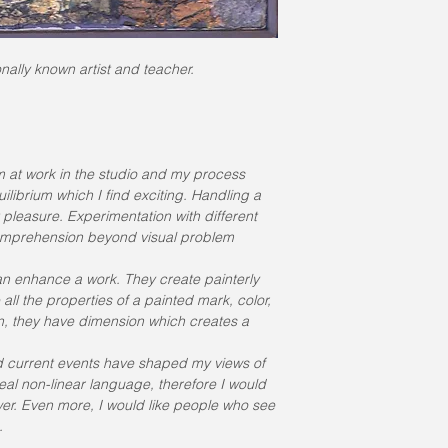
ally known artist and teacher.
 at work in the studio and my process 
librium which I find exciting. Handling a 
 pleasure. Experimentation with different 
comprehension beyond visual problem 
an enhance a work. They create painterly 
ll the properties of a painted mark, color, 
ion, they have dimension which creates a 
nd current events have shaped my views of 
 real non-linear language, therefore I would 
ewer. Even more, I would like people who see 
.