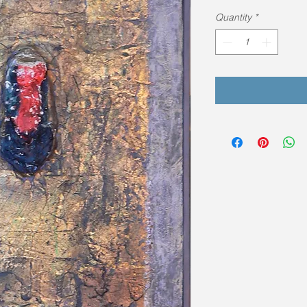
Quantity
*