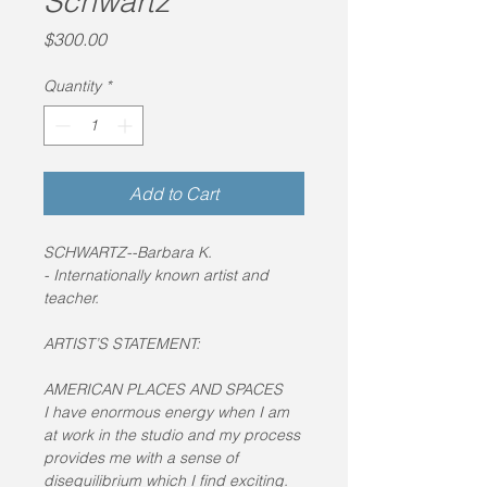
Schwartz
Price
$300.00
Quantity
*
Add to Cart
SCHWARTZ--Barbara K. 
- Internationally known artist and 
teacher.
ARTIST’S STATEMENT:
AMERICAN PLACES AND SPACES
I have enormous energy when I am 
at work in the studio and my process 
provides me with a sense of 
disequilibrium which I find exciting. 