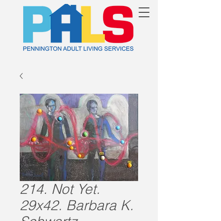
214. Not Yet.
29x42. Barbara K.