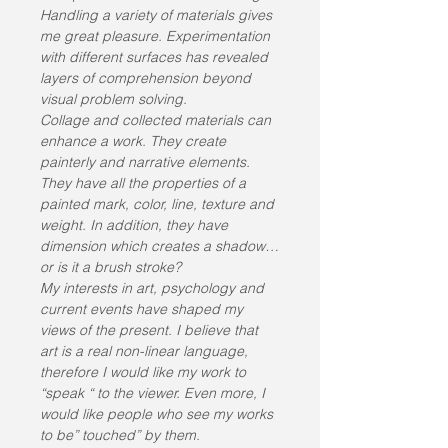
Handling a variety of materials gives 
me great pleasure. Experimentation 
with different surfaces has revealed 
layers of comprehension beyond 
visual problem solving.
Collage and collected materials can 
enhance a work. They create 
painterly and narrative elements. 
They have all the properties of a 
painted mark, color, line, texture and 
weight. In addition, they have 
dimension which creates a shadow…
or is it a brush stroke?
My interests in art, psychology and 
current events have shaped my 
views of the present. I believe that 
art is a real non-linear language, 
therefore I would like my work to 
“speak “ to the viewer. Even more, I 
would like people who see my works 
to be” touched” by them.