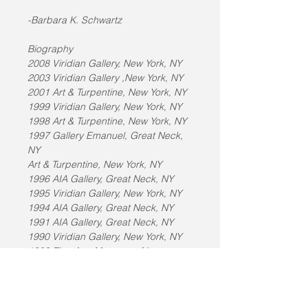
-Barbara K. Schwartz
Biography
2008 Viridian Gallery, New York, NY
2003 Viridian Gallery ,New York, NY
2001 Art & Turpentine, New York, NY
1999 Viridian Gallery, New York, NY
1998 Art & Turpentine, New York, NY
1997 Gallery Emanuel, Great Neck, 
NY
Art & Turpentine, New York, NY
1996 AIA Gallery, Great Neck, NY
1995 Viridian Gallery, New York, NY
1994 AIA Gallery, Great Neck, NY
1991 AIA Gallery, Great Neck, NY
1990 Viridian Gallery, New York, NY
1989 Fine Arts Museum of Long 
Island, Hempstead, NY
Guild Hall Museum, East Hampton, 
NY